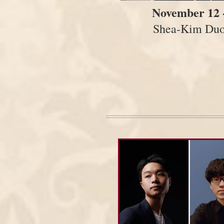
November 12 
Shea-Kim Du