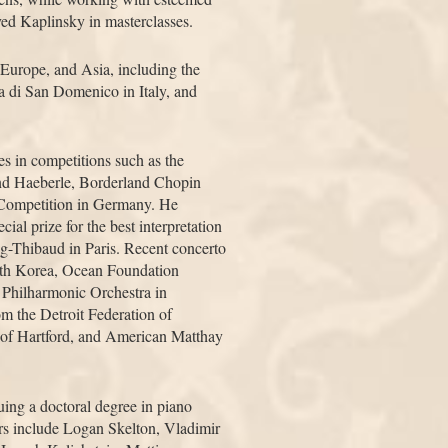
ed Kaplinsky in masterclasses.
 Europe, and Asia, including the
 di San Domenico in Italy, and
s in competitions such as the
nd Haeberle, Borderland Chopin
n Competition in Germany. He
ial prize for the best interpretation
g-Thibaud in Paris. Recent concerto
uth Korea, Ocean Foundation
Philharmonic Orchestra in
om the Detroit Federation of
 of Hartford, and American Matthay
suing a doctoral degree in piano
ers include Logan Skelton, Vladimir