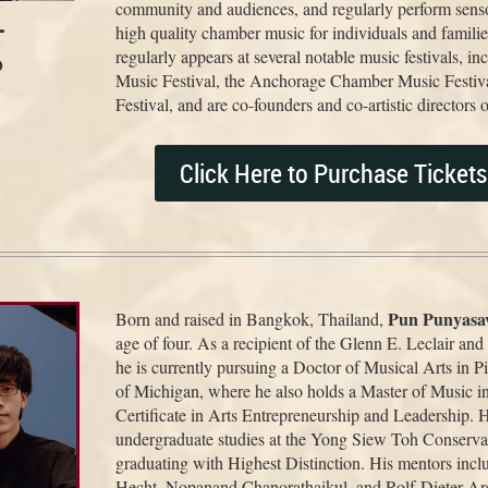
community and audiences, and regularly perform sensor
-
high quality chamber music for individuals and famili
regularly appears at several notable music festivals, 
o
Music Festival, the Anchorage Chamber Music Festiv
Festival, and are co-founders and co-artistic director
Click Here to Purchase Ticket
Pun Punyasav
Born and raised in Bangkok, Thailand,
age of four. As a recipient of the Glenn E. Leclair an
he is currently pursuing a Doctor of Musical Arts in P
of Michigan, where he also holds a Master of Music i
Certificate in Arts Entrepreneurship and Leadership. 
undergraduate studies at the Yong Siew Toh Conserva
graduating with Highest Distinction. His mentors inc
Hecht, Nopanand Chanorathaikul, and Rolf-Dieter Ar