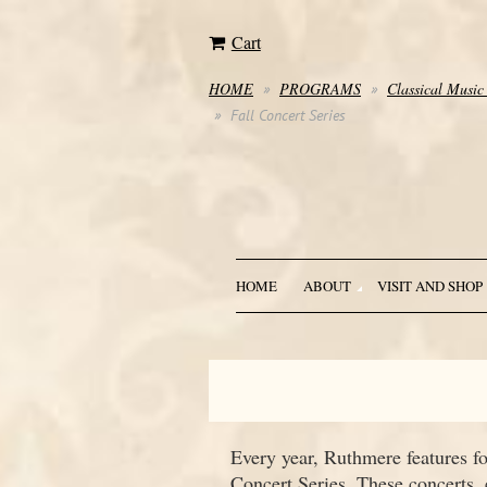
Cart
HOME
PROGRAMS
Classical Music
Fall Concert Series
HOME
ABOUT
VISIT AND SHOP
Every year, Ruthmere features f
Concert Series. These concerts,