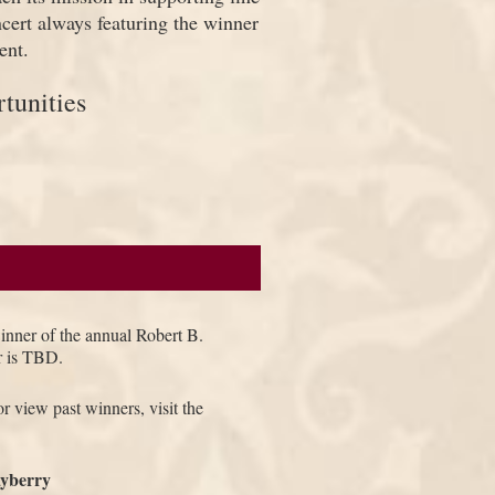
ncert always featuring the winner
ent.
tunities
winner of the annual Robert B.
r is TBD.
r view past winners, visit the
yberry