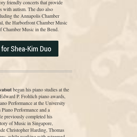
y friendly concerts that provide
es with autism. The duo also
including the Annapolis Chamber
al, the Harborfront Chamber Music
s of Chamber Music in the Bend.
s for Shea-Kim Duo
atsut
began his piano studies at the
d Edward P. Frohlich piano awards,
iano Performance at the University
n Piano Performance and a
He previously completed his
tory of Music in Singapore,
lude Christopher Harding, Thomas
ens, while working with esteemed