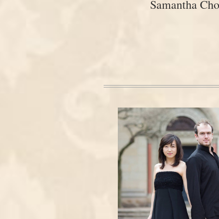
Samantha Ch