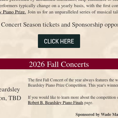
erformers typically change on a yearly basis, with the first co
y Piano Prize.
Join us for an unparalleled series of musical tal
l Concert Season tickets and Sponsorship oppor
CLICK HERE
2026 Fall Concerts
The first Fall Concert of the year always features the 
Beardsley Piano Prize Competition. This year's winne
eardsley
ion, TBD
If you would like to learn more about the competition o
Robert B. Beardsley Piano Finals
page.
Sponsored by Wade Ma