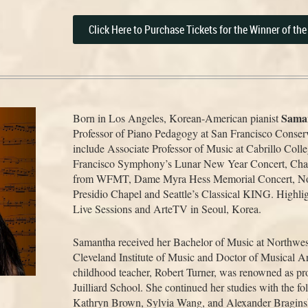
Click Here to Purchase Tickets for the Winner of th
Sama
Born in Los Angeles, Korean-American pianist
Professor of Piano Pedagogy at San Francisco Conserv
include Associate Professor of Music at Cabrillo Coll
Francisco Symphony’s Lunar New Year Concert, Cham
from WFMT, Dame Myra Hess Memorial Concert, Noon
Presidio Chapel and Seattle’s Classical KING. Highli
Live Sessions and ArteTV in Seoul, Korea.
Samantha received her Bachelor of Music at Northwest
Cleveland Institute of Music and Doctor of Musical Ar
childhood teacher, Robert Turner, was renowned as pro
Juilliard School. She continued her studies with the fo
Kathryn Brown, Sylvia Wang, and Alexander Bragins