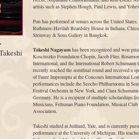
artists such as Stephen Hough, Paul Lewis, and Yohev
Pun has performed at venues across the United States,
Ruthmere-Havilah Beardsley House in Indiana, Chiesa
Steinway & Sons Gallery in Bangkok.
-
Takeshi Nagayasu
has been recognized and won prize
Takeshi
Kosciuszko Foundation Chopin, Jacob Flier, Rosamo
International, and the International Robert Schuman
recently reached the semifinal round and received a spec
of Fauré Impromptu at the Concours International Lon
performances include the Seocho Philharmonia in So
Festival Orchestra in New York, and Clara Schumann 
Germany. He is a recipient of multiple scholarships fr
Musicians, Feltsman Piano Foundation, Musical Club
Association.
Takeshi studied at Juilliard, Yale, and is currently pur
performance at the University of Michigan. His teach