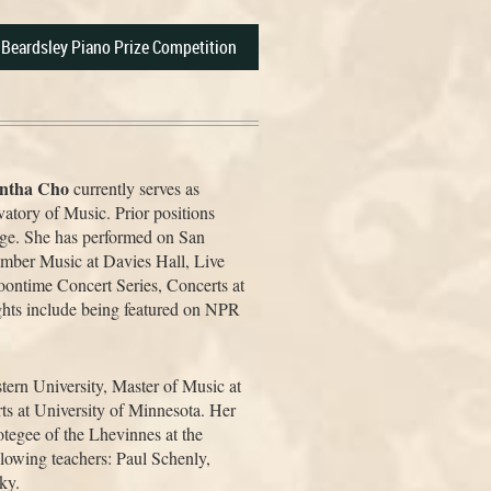
e Beardsley Piano Prize Competition
ntha Cho
currently serves as
atory of Music. Prior positions
ege. She has performed on San
ber Music at Davies Hall, Live
time Concert Series, Concerts at
ghts include being featured on NPR
ern University, Master of Music at
ts at University of Minnesota. Her
tegee of the Lhevinnes at the
llowing teachers: Paul Schenly,
ky.