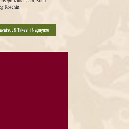
oseph Kalichstein, Matti
eg Roschin.
savatsut & Takeshi Nagayasu