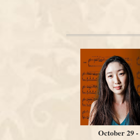
October 29 -