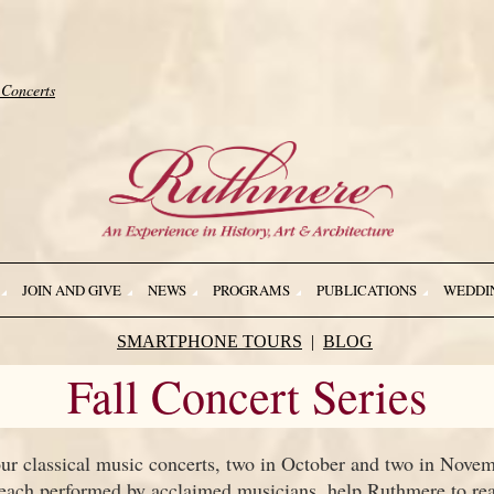
 Concerts
JOIN AND GIVE
NEWS
PROGRAMS
PUBLICATIONS
WEDDI
SMARTPHONE TOURS
BLOG
Fall Concert Series
our classical music concerts, two in October and two in Novem
 each performed by acclaimed musicians, help Ruthmere to reac