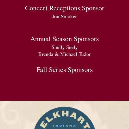
Concert Receptions Sponsor
Jon Smoker
Annual Season Sponsors
Shelly Seely
Brenda & Michael Tudor
Fall Series Sponsors