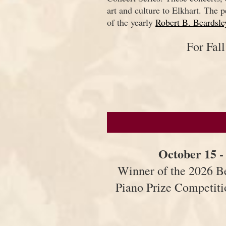
art and culture to Elkhart. The p
of the yearly
Robert B. Beardsle
For Fal
October 15 -
Winner of the 2026 B
Piano Prize Competit