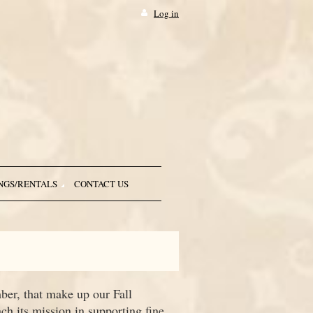
Log in
NGS/RENTALS
CONTACT US
ber, that make up our Fall
h its mission in supporting fine