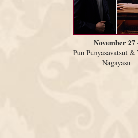
November 27 
Pun Punyasavatsut & 
Nagayasu