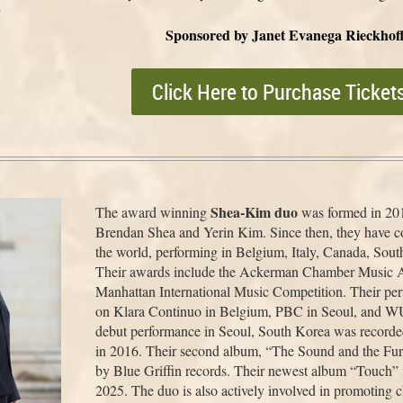
o
Sponsored by Janet Evanega Rieckhof
Click Here to Purchase Ticket
Shea-Kim duo
The award winning
was formed in 20
Brendan Shea and Yerin Kim. Since then, they have co
the world, performing in Belgium, Italy, Canada, Sout
Their awards include the Ackerman Chamber Music A
Manhattan International Music Competition. Their pe
on Klara Continuo in Belgium, PBC in Seoul, and W
debut performance in Seoul, South Korea was recorde
in 2016. Their second album, “The Sound and the Fu
by Blue Griffin records. Their newest album “Touch” is
2025. The duo is also actively involved in promoting 