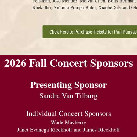
Feltsman, José Méndez, Melvin Chen, Boris Berman, J
Raekallio, Antonio Pompa-Baldi, Xiaohe Xie, and Ol
Click Here to Purchase Tickets for Pun Punya
2026 Fall Concert Sponsors
Presenting Sponsor
Sandra Van Tilburg
Individual Concert Sponsors
Wade Mayberry
Janet Evanega Rieckhoff and James Rieckhoff