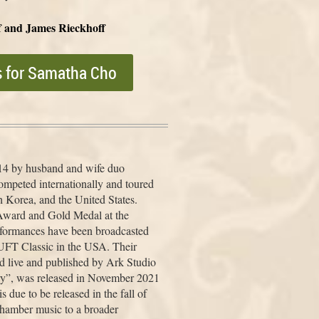
f and James Rieckhoff
s for Samatha Cho
14 by husband and wife duo
mpeted internationally and toured
h Korea, and the United States.
ward and Gold Medal at the
rformances have been broadcasted
UFT Classic in the USA. Their
d live and published by Ark Studio
ry”, was released in November 2021
 due to be released in the fall of
chamber music to a broader